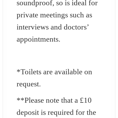
soundproof, so is ideal for
private meetings such as
interviews and doctors’
appointments.
*Toilets are available on
request.
**Please note that a £10
deposit is required for the