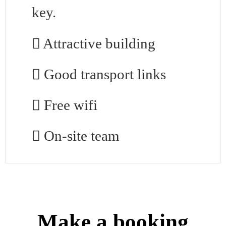
key.
Attractive building
Good transport links
Free wifi
On-site team
Make a booking