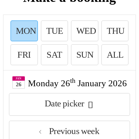
MON
TUE
WED
THU
DAY
SDAY
NESDAY
R
FRI
SAT
SUN
ALL
DAY
URDAY
DAY
JAN
th
Monday 26
January 2026
26
Date picker
Previous week