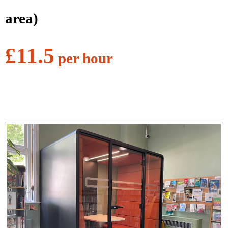
area)
£11.5
per hour
l