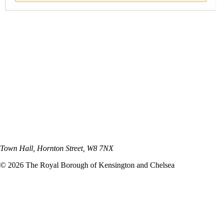
Town Hall, Hornton Street, W8 7NX
©
2026
The Royal Borough of Kensington and Chelsea