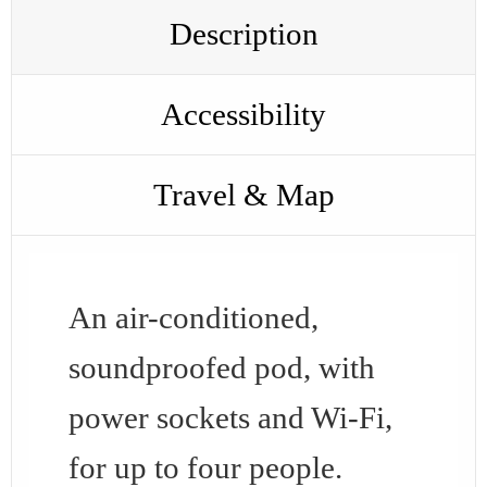
Description
Accessibility
Travel & Map
An air-conditioned,
soundproofed pod, with
power sockets and Wi-Fi,
for up to four people.