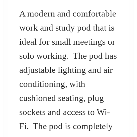
A modern and comfortable
work and study pod that is
ideal for small meetings or
solo working. The pod has
adjustable lighting and air
conditioning, with
cushioned seating, plug
sockets and access to Wi-
Fi. The pod is completely