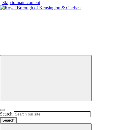
Skip to main content
Menu
UARY
Calendar
Description
POD
pop-
up
at
application
North
Close Menu
Kensington
(lending)
booking
timetable
Open search
Search