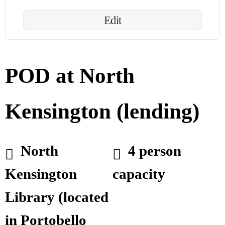
Edit
POD at North
Kensington (lending)
North
4 person
Kensington
capacity
Library (located
in Portobello