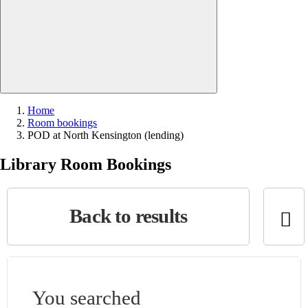
Close search
Home
Room bookings
Current:
POD at North Kensington (lending)
Library Room Bookings
Back to results
You searched