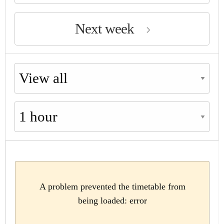
Next week
Choose availability
Choose period
A problem prevented the timetable from
being loaded: error