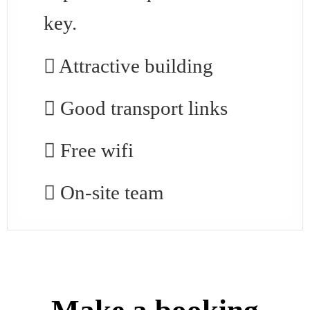
key.
Attractive building
Good transport links
Free wifi
On-site team