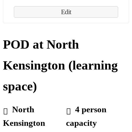
Edit
POD at North
Kensington (learning
space)
North
4 person
Kensington
capacity