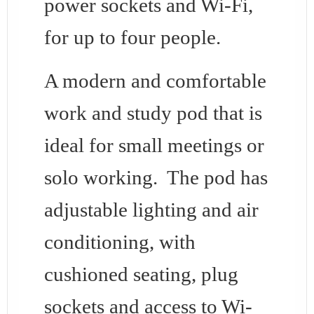
power sockets and Wi-Fi,
for up to four people.
A modern and comfortable
work and study pod that is
ideal for small meetings or
solo working. The pod has
adjustable lighting and air
conditioning, with
cushioned seating, plug
sockets and access to Wi-