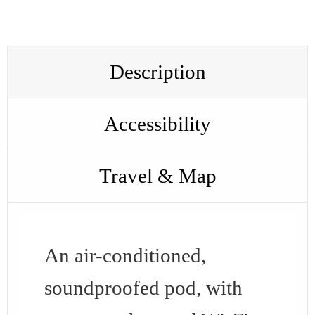
Description
Accessibility
Travel & Map
An air-conditioned,
soundproofed pod, with