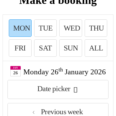
Make a booking
MON
TUE
WED
THU
DAY
SDAY
NESDAY
R
FRI
SAT
SUN
ALL
DAY
URDAY
DAY
JAN
th
Monday 26
January 2026
26
Date picker
Previous week