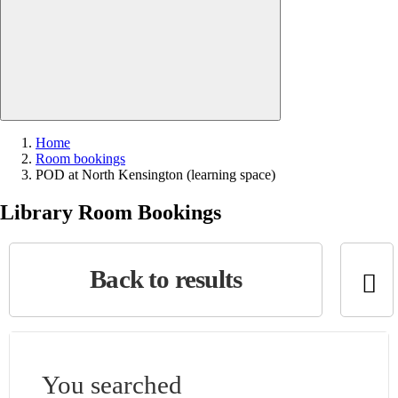
Close search
Home
Room bookings
Current:
POD at North Kensington (learning space)
Library Room Bookings
Back to results
You searched