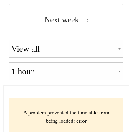
Next week
Choose availability
Choose period
A problem prevented the timetable from
being loaded: error