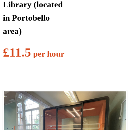
Library (located
in Portobello
area)
£11.5
per hour
l