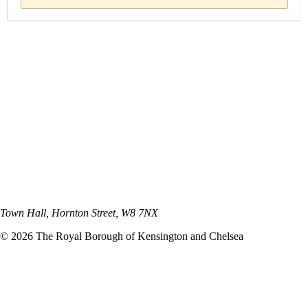
Town Hall, Hornton Street, W8 7NX
©
2026
The Royal Borough of Kensington and Chelsea