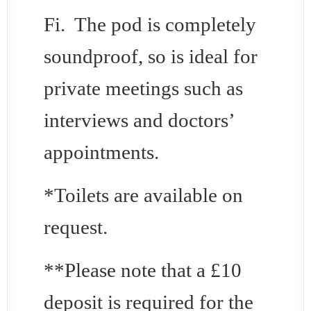
Fi. The pod is completely
soundproof, so is ideal for
private meetings such as
interviews and doctors’
appointments.
*Toilets are available on
request.
**Please note that a £10
deposit is required for the