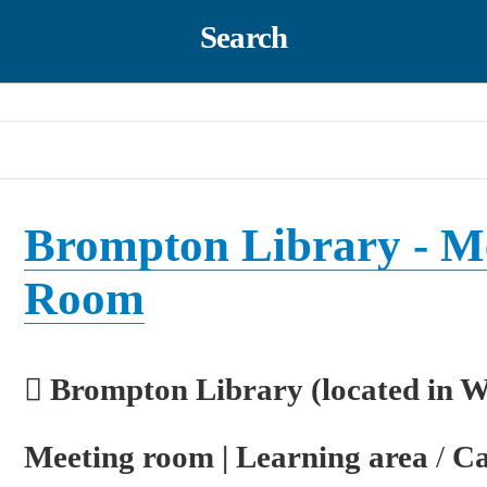
Search
Brompton Library - M
Room
Brompton Library (located in 
Meeting room | Learning area
/
Ca