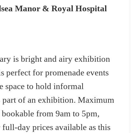
elsea Manor & Royal Hospital
ry is bright and airy exhibition
 is perfect for promenade events
que space to hold informal
s part of an exhibition. Maximum
is bookable from 9am to 5pm,
ull-day prices available as this