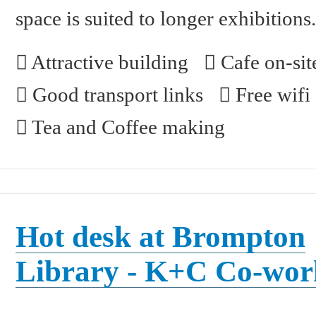
space is suited to longer exhibitions
Attractive building
Cafe on-sit
Good transport links
Free wifi
Tea and Coffee making
Hot desk at Brompton
Library - K+C Co-wor