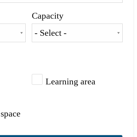
Capacity
Learning area
space