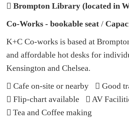
Brompton Library (located in 
Co-Works - bookable seat
/
Capaci
K+C Co-works is based at Brompton
and affordable hot desks for individu
Kensington and Chelsea.
Cafe on-site or nearby
Good tra
Flip-chart available
AV Faciliti
Tea and Coffee making