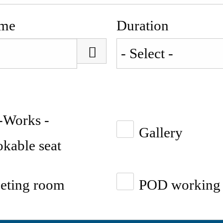
ime
Duration
-Works -
Gallery
kable seat
eting room
POD working 