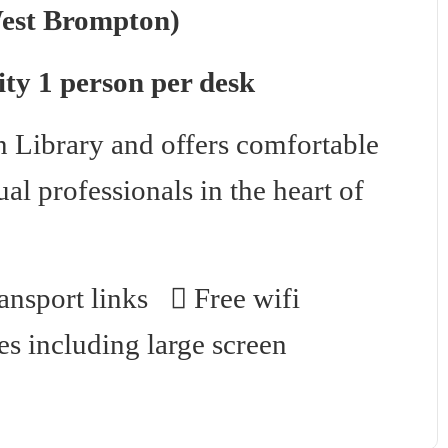
West Brompton)
ty 1 person per desk
 Library and offers comfortable
al professionals in the heart of
nsport links
Free wifi
es including large screen