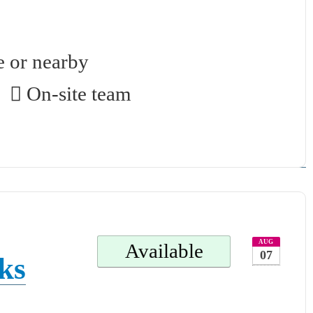
.
e or nearby
On-site team
AUG
Available
07
ks