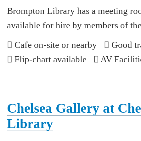
Brompton Library has a meeting room
available for hire by members of the
Cafe on-site or nearby
Good tra
Flip-chart available
AV Faciliti
Chelsea Gallery at Che
Library