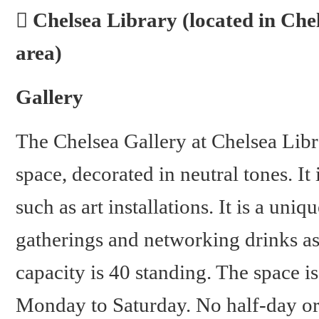
Chelsea Library (located in Ch
area)
Gallery
The Chelsea Gallery at Chelsea Libra
space, decorated in neutral tones. It
such as art installations. It is a uni
gatherings and networking drinks a
capacity is 40 standing. The space 
Monday to Saturday. No half-day or f