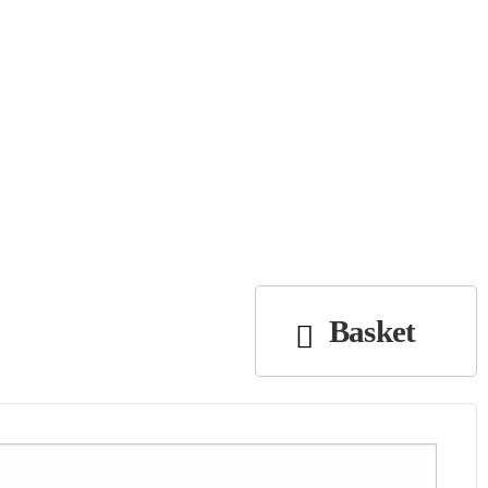
Basket