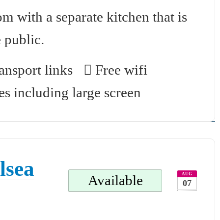
 with a separate kitchen that is
 public.
nsport links
Free wifi
es including large screen
lsea
AUG
Available
07