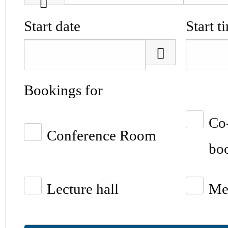
Start date
Start t
Bookings for
Co
Conference Room
boo
Lecture hall
Me