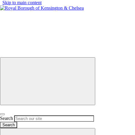
Skip to main content
Menu
Select
Search
districts
by
keyword
Close Menu
Open search
Search