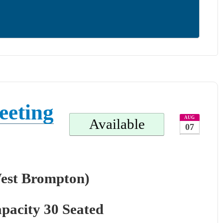
eeting
AUG
Available
07
West Brompton)
pacity 30 Seated