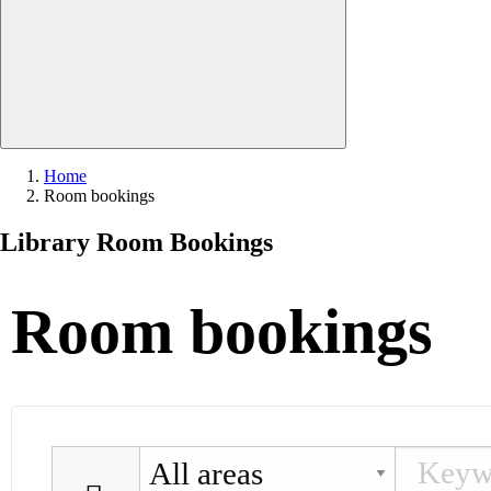
Close search
Home
Current:
Room bookings
Library Room Bookings
Room bookings